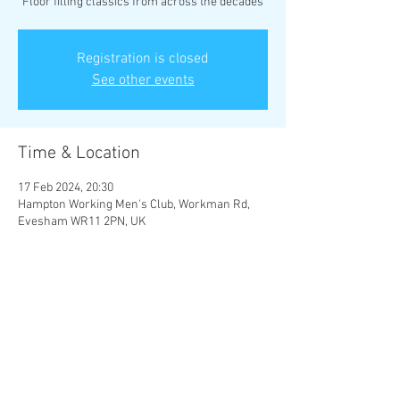
Floor filling classics from across the decades
Registration is closed
See other events
Time & Location
17 Feb 2024, 20:30
Hampton Working Men's Club, Workman Rd,
Evesham WR11 2PN, UK
Share This Event