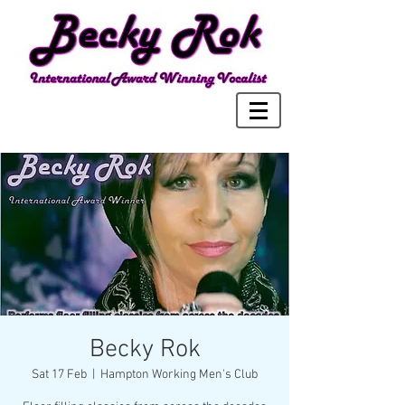
Becky Rok
Sat 17 Feb
  |  
Hampton Working Men's Club