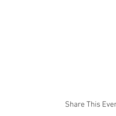
Share This Eve