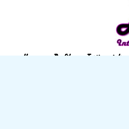
Home
Profile
Testimonials