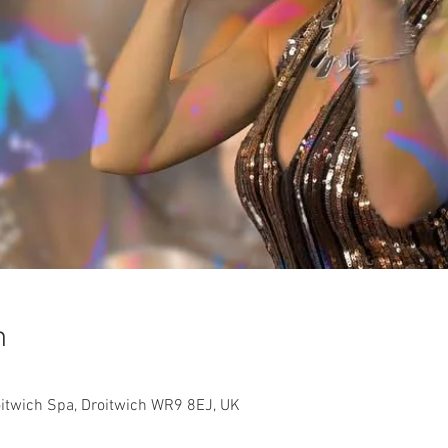
n
roitwich Spa, Droitwich WR9 8EJ, UK