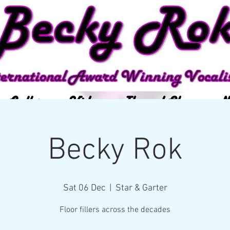
Gallery
Video
Themed Show
Ne
Becky Rok
Sat 06 Dec
  |  
Star & Garter
Floor fillers across the decades