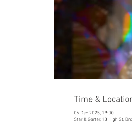
Time & Locatio
06 Dec 2025, 19:00
Star & Garter, 13 High St, D