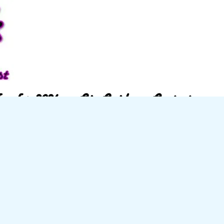
w for 2026
Gig Guide
Contact