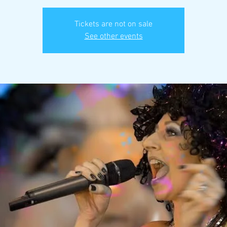
Tickets are not on sale
See other events