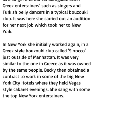
Greek entertainers’ such as singers and
Turkish belly dancers in a typical bouzouki
club. It was here she carried out an audition
for her next job which took her to New
York.
In New York she initially worked again, in a
Greek style bouzouki club called 'Sirrocco'
just outside of Manhattan. It was very
similar to the one in Greece as it was owned
by the same people. Becky then obtained a
contract to work in some of the big New
York City Hotels where they held Vegas
style cabaret evenings. She sang with some
the top New York entertainers.
Upon her return to the UK, after many years
of travelling, she has entered into the club
circuit as a self-contained vocalist. Becky
has a very big, amazing and powerful