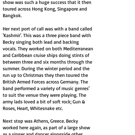
show was such a huge success that it then
toured across Hong Kong, Singapore and
Bangkok.
Her next port of call was with a band called
'Kashmir'. This was a three piece band with
Becky singing both lead and backing
vocals. They worked on both Mediterranean
and Caribbean cruise ships doing stints of
between three and six months through the
summer. During the winter period and the
run up to Christmas they then toured the
British Armed Forces across Germany. The
band performed a variety of music genres'
to suit the venue they were playing. The
army lads loved a bit of soft rock; Gun &
Roses, Heart, Whitesnake etc.
Next stop was Athens, Greece. Becky
worked here again, as part of a large show
as a singer and dancer alongside other