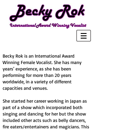
Becky Rok is an International Award
Winning Female Vocalist. She has many
years’ experience, as she has been
performing for more than 20 years
worldwide, in a variety of different
capacities and venues.
She started her career working in Japan as
part of a show which incorporated both
singing and dancing for her but the show
included other acts such as belly dancers,
fire eaters/entertainers and magicians. This