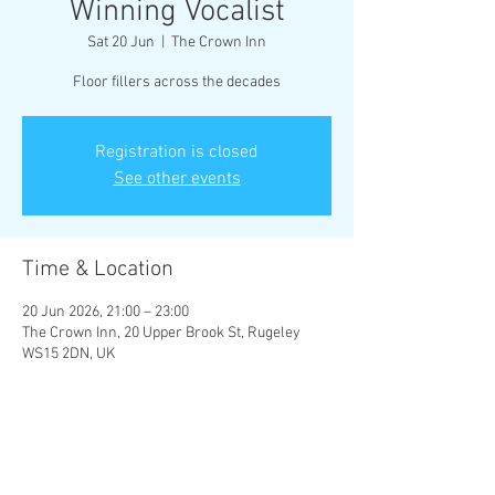
Winning Vocalist
Sat 20 Jun
  |  
The Crown Inn
Floor fillers across the decades
Registration is closed
See other events
Time & Location
20 Jun 2026, 21:00 – 23:00
The Crown Inn, 20 Upper Brook St, Rugeley
WS15 2DN, UK
Share This Event