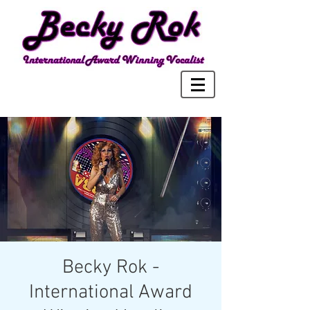
Becky Rok -
International Award