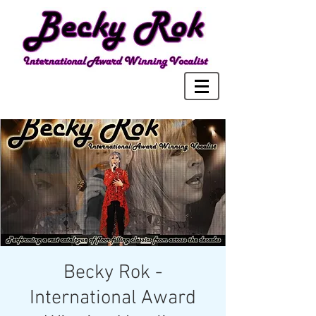
Becky Rok -
International Award