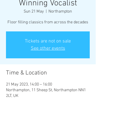
Winning Vocalist
Sun 21 May
  |  
Northampton
Floor filling classics from across the decades
Tickets are not on sale
See other events
Time & Location
21 May 2023, 14:00 – 16:00
Northampton, 11 Sheep St, Northampton NN1
2LT, UK
Share This Event